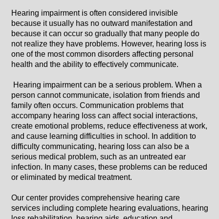
Hearing impairment is often considered invisible
because it usually has no outward manifestation and
because it can occur so gradually that many people do
not realize they have problems. However, hearing loss is
one of the most common disorders affecting personal
health and the ability to effectively communicate.
Hearing impairment can be a serious problem. When a
person cannot communicate, isolation from friends and
family often occurs. Communication problems that
accompany hearing loss can affect social interactions,
create emotional problems, reduce effectiveness at work,
and cause learning difficulties in school. In addition to
difficulty communicating, hearing loss can also be a
serious medical problem, such as an untreated ear
infection. In many cases, these problems can be reduced
or eliminated by medical treatment.
Our center provides comprehensive hearing care
services including complete hearing evaluations, hearing
loss rehabilitation, hearing aids, education and