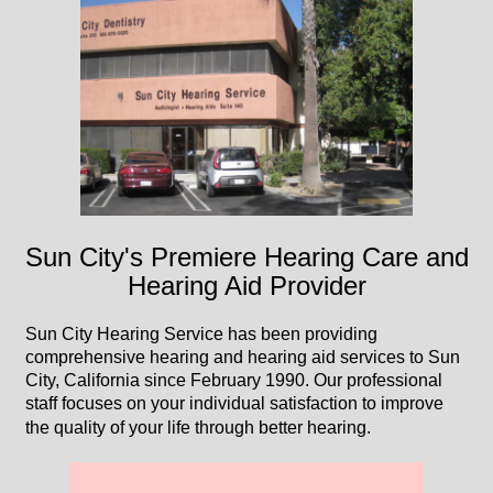
Sun City's Premiere Hearing Care and
Hearing Aid Provider
Sun City Hearing Service has been providing
comprehensive hearing and hearing aid services to Sun
City, California since February 1990. Our professional
staff focuses on your individual satisfaction to improve
the quality of your life through better hearing.