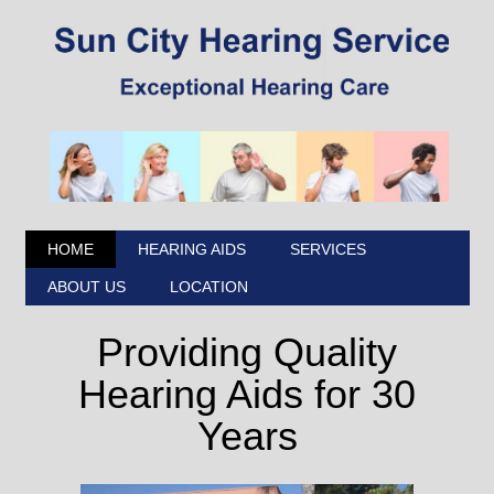
HOME
HEARING AIDS
SERVICES
ABOUT US
LOCATION
Providing Quality
Hearing Aids for 30
Years