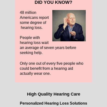
DID YOU KNOW?
48 million
Americans report
some degree of
hearing loss.
People with
hearing loss wait
an average of seven years before
seeking help.
Only one out of every five people who
could benefit from a hearing aid
actually wear one.
High Quality Hearing Care
Personalized Hearing Loss Solutions